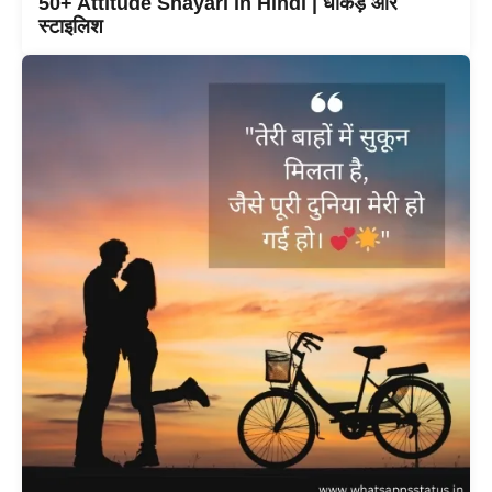
50+ Attitude Shayari in Hindi | धाकड़ और
स्टाइलिश