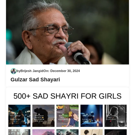
by
Brijesh Jangid
On:
December 30, 2024
Gulzar Sad Shayari