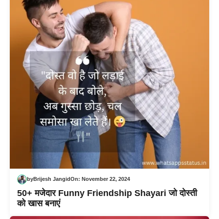
by
Brijesh Jangid
On:
November 22, 2024
50+ मजेदार Funny Friendship Shayari जो दोस्ती
को खास बनाएं