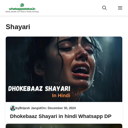
Skip
Me
to
content
Shayari
by
Brijesh Jangid
On:
December 30, 2024
Dhokebaaz Shayari in hindi Whatsapp DP