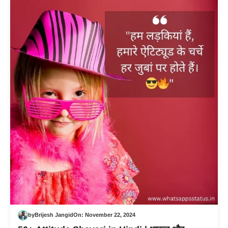
by
Brijesh Jangid
On:
November 22, 2024