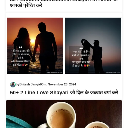
आपको प्रेरित करे
by
Brijesh Jangid
On:
November 23, 2024
50+ 2 Line Love Shayari जो दिल के जज़्बात बयां करे