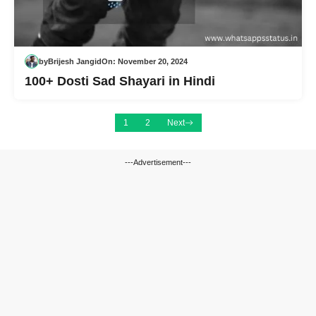
by
Brijesh Jangid
On:
November 20, 2024
100+ Dosti Sad Shayari in Hindi
1
2
Next
---Advertisement---