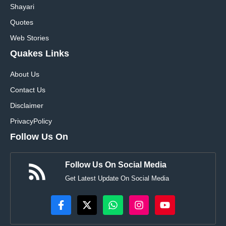
Shayari
Quotes
Web Stories
Quakes Links
About Us
Contact Us
Disclaimer
Privacy
Policy
Follow Us On
Follow Us On Social Media
Get Latest Update On Social Media