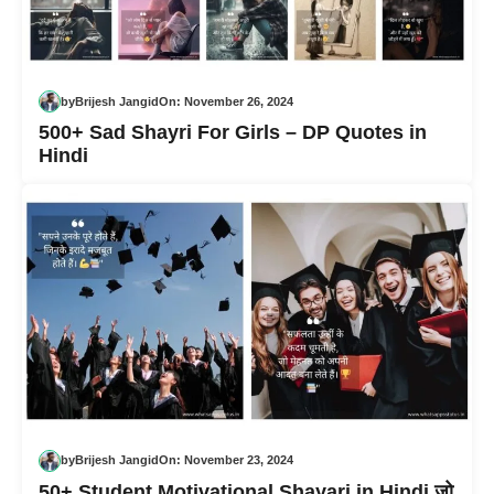
by
Brijesh Jangid
On:
November 26, 2024
500+ Sad Shayri For Girls – DP Quotes in
Hindi
by
Brijesh Jangid
On:
November 23, 2024
50+ Student Motivational Shayari in Hindi जो