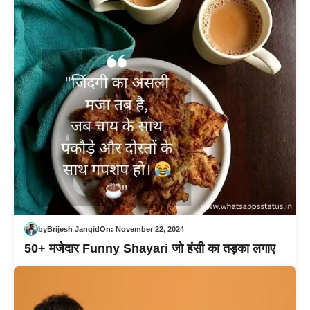
by
Brijesh Jangid
On:
November 22, 2024
50+ मजेदार Funny Shayari जो हंसी का तड़का लगाए