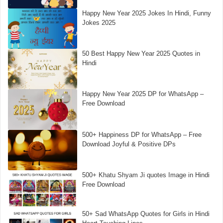
Happy New Year 2025 Jokes In Hindi, Funny
Jokes 2025
50 Best Happy New Year 2025 Quotes in
Hindi
Happy New Year 2025 DP for WhatsApp –
Free Download
500+ Happiness DP for WhatsApp – Free
Download Joyful & Positive DPs
500+ Khatu Shyam Ji quotes Image in Hindi
Free Download
50+ Sad WhatsApp Quotes for Girls in Hindi