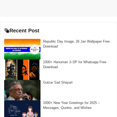
Recent Post
Republic Day Image, 26 Jan Wallpaper Free
Download
1000+ Hanuman Ji DP for Whatsapp Free
Download
Gulzar Sad Shayari
1000+ New Year Greetings for 2025 –
Messages, Quotes, and Wishes