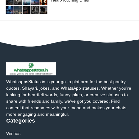
Heart-Touching Lines
WhatsappsStatus.in is your go-to platform for the best poetry,
quotes, Shayari, jokes, and WhatsApp statuses. Whether you're
looking for heartfelt words, funny jokes, or creative statuses to
share with friends and family, we've got you covered. Find
content that resonates with your mood and makes your chats
more engaging and meaningful.
Categories
Wishes