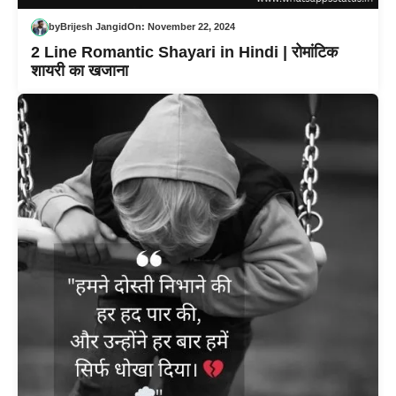
by
Brijesh Jangid
On:
November 22, 2024
2 Line Romantic Shayari in Hindi | रोमांटिक
शायरी का खजाना