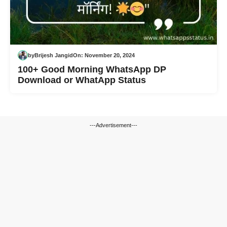
by
Brijesh Jangid
On:
November 20, 2024
100+ Good Morning WhatsApp DP
Download or WhatApp Status
---Advertisement---