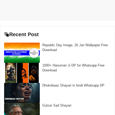
Recent Post
Republic Day Image, 26 Jan Wallpaper Free
Download
1000+ Hanuman Ji DP for Whatsapp Free
Download
Dhokebaaz Shayari in hindi Whatsapp DP
Gulzar Sad Shayari