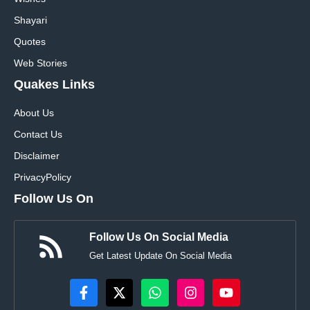
Shayari
Quotes
Web Stories
Quakes Links
About Us
Contact Us
Disclaimer
Privacy
Policy
Follow Us On
Follow Us On Social Media
Get Latest Update On Social Media