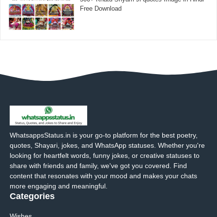
Free Download
WhatsappsStatus.in is your go-to platform for the best poetry,
quotes, Shayari, jokes, and WhatsApp statuses. Whether you're
looking for heartfelt words, funny jokes, or creative statuses to
share with friends and family, we've got you covered. Find
content that resonates with your mood and makes your chats
more engaging and meaningful.
Categories
Wishes