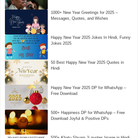
1000+ New Year Greetings for 2025 –
Messages, Quotes, and Wishes
Happy New Year 2025 Jokes In Hindi, Funny
Jokes 2025
50 Best Happy New Year 2025 Quotes in
Hindi
Happy New Year 2025 DP for WhatsApp –
Free Download
500+ Happiness DP for WhatsApp – Free
Download Joyful & Positive DPs
500+ Khatu Shyam Ji quotes Image in Hindi