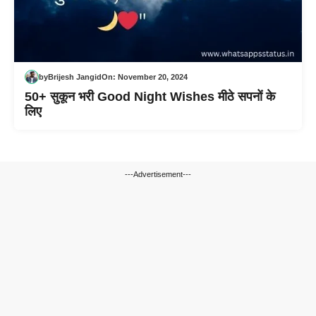
by
Brijesh Jangid
On:
November 20, 2024
50+ सुकून भरी Good Night Wishes मीठे सपनों के
लिए
---Advertisement---