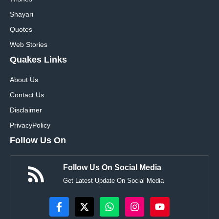
Shayari
Quotes
Web Stories
Quakes Links
About Us
Contact Us
Disclaimer
Privacy
Policy
Follow Us On
Follow Us On Social Media
Get Latest Update On Social Media