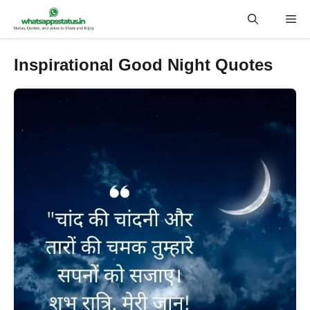
Skip
Me
to
content
Inspirational Good Night Quotes