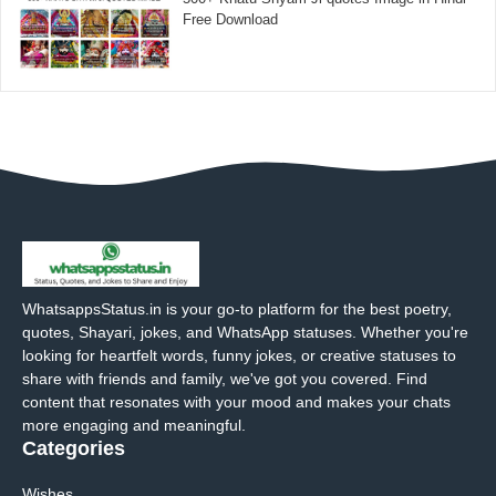
Free Download
WhatsappsStatus.in is your go-to platform for the best poetry,
quotes, Shayari, jokes, and WhatsApp statuses. Whether you're
looking for heartfelt words, funny jokes, or creative statuses to
share with friends and family, we've got you covered. Find
content that resonates with your mood and makes your chats
more engaging and meaningful.
Categories
Wishes