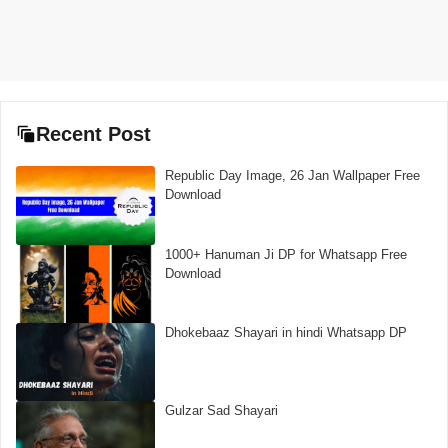
Recent Post
Republic Day Image, 26 Jan Wallpaper Free
Download
1000+ Hanuman Ji DP for Whatsapp Free
Download
Dhokebaaz Shayari in hindi Whatsapp DP
Gulzar Sad Shayari