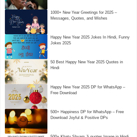
1000+ New Year Greetings for 2025 –
Messages, Quotes, and Wishes
Happy New Year 2025 Jokes In Hindi, Funny
Jokes 2025
50 Best Happy New Year 2025 Quotes in
Hindi
Happy New Year 2025 DP for WhatsApp –
Free Download
500+ Happiness DP for WhatsApp – Free
Download Joyful & Positive DPs
500+ Khatu Shyam Ji quotes Image in Hindi