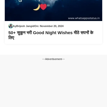
by
Brijesh Jangid
On:
November 20, 2024
50+ सुकून भरी Good Night Wishes मीठे सपनों के
लिए
---Advertisement---