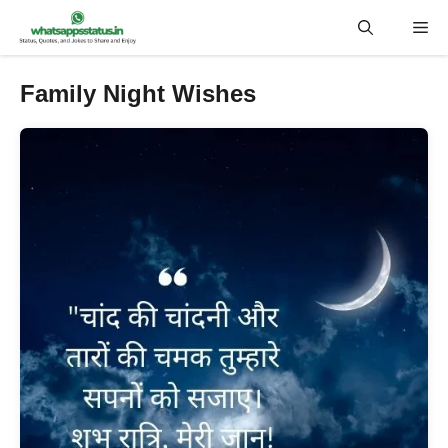
Skip
Me
to
content
Family Night Wishes