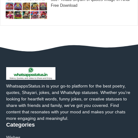
Free Download
WhatsappsStatus.in is your go-to platform for the best poetry,
quotes, Shayari, jokes, and WhatsApp statuses. Whether you're
looking for heartfelt words, funny jokes, or creative statuses to
share with friends and family, we've got you covered. Find
content that resonates with your mood and makes your chats
more engaging and meaningful.
Categories
Wishes