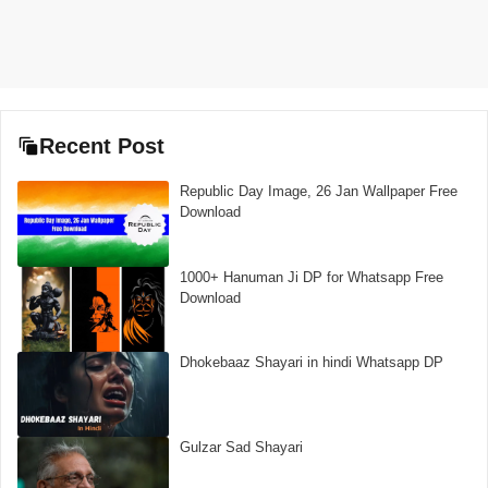
Recent Post
Republic Day Image, 26 Jan Wallpaper Free
Download
1000+ Hanuman Ji DP for Whatsapp Free
Download
Dhokebaaz Shayari in hindi Whatsapp DP
Gulzar Sad Shayari