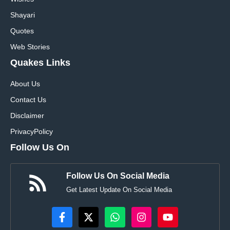
Shayari
Quotes
Web Stories
Quakes Links
About Us
Contact Us
Disclaimer
Privacy
Policy
Follow Us On
Follow Us On Social Media
Get Latest Update On Social Media