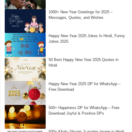
1000+ New Year Greetings for 2025 –
Messages, Quotes, and Wishes
Happy New Year 2025 Jokes In Hindi, Funny
Jokes 2025
50 Best Happy New Year 2025 Quotes in
Hindi
Happy New Year 2025 DP for WhatsApp –
Free Download
500+ Happiness DP for WhatsApp – Free
Download Joyful & Positive DPs
500+ Khatu Shyam Ji quotes Image in Hindi