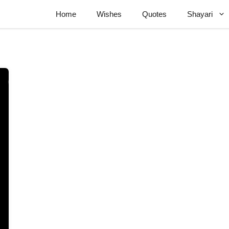
Home
Wishes
Quotes
Shayari