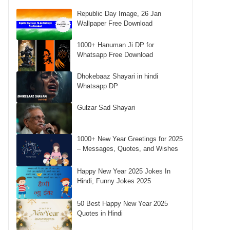
Republic Day Image, 26 Jan
Wallpaper Free Download
1000+ Hanuman Ji DP for
Whatsapp Free Download
Dhokebaaz Shayari in hindi
Whatsapp DP
Gulzar Sad Shayari
1000+ New Year Greetings for 2025
– Messages, Quotes, and Wishes
Happy New Year 2025 Jokes In
Hindi, Funny Jokes 2025
50 Best Happy New Year 2025
Quotes in Hindi