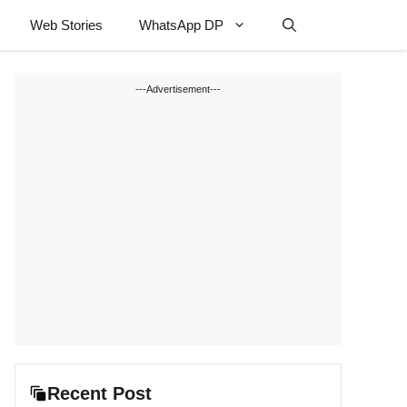
Web Stories
WhatsApp DP
---Advertisement---
Recent Post