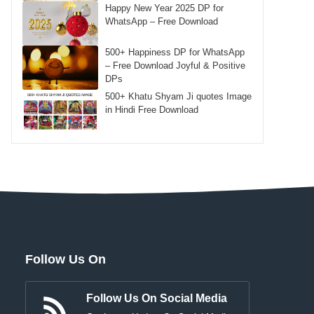
Happy New Year 2025 DP for
WhatsApp – Free Download
500+ Happiness DP for WhatsApp
– Free Download Joyful & Positive
DPs
500+ Khatu Shyam Ji quotes Image
in Hindi Free Download
Follow Us On
Follow Us On Social Media