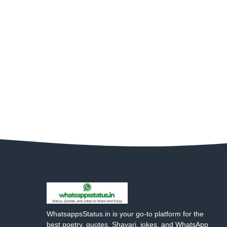
WhatsappsStatus.in is your go-to platform for the
best poetry, quotes, Shayari, jokes, and WhatsApp