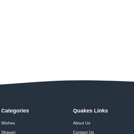
Categories
Quakes Links
Wishes
About Us
Shayari
Contact Us