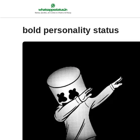
Skip
to
content
bold personality status