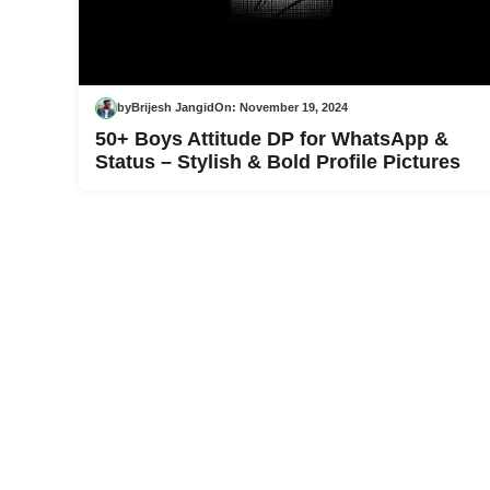
by
Brijesh Jangid
On:
November 19, 2024
50+ Boys Attitude DP for WhatsApp &
Status – Stylish & Bold Profile Pictures