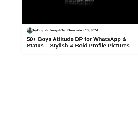
by
Brijesh Jangid
On:
November 19, 2024
50+ Boys Attitude DP for WhatsApp &
Status – Stylish & Bold Profile Pictures