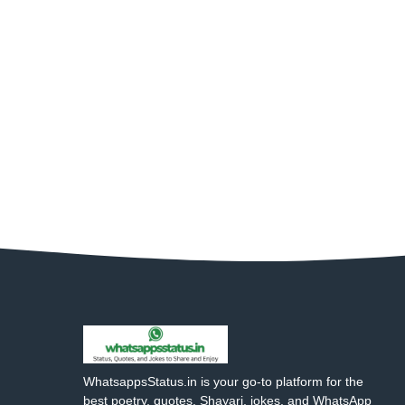
WhatsappsStatus.in is your go-to platform for the
best poetry, quotes, Shayari, jokes, and WhatsApp