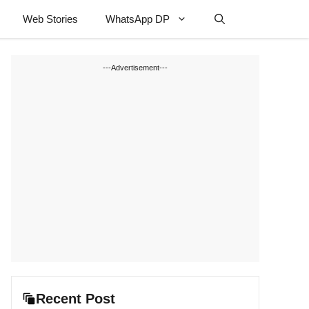
Web Stories
WhatsApp DP
---Advertisement---
Recent Post