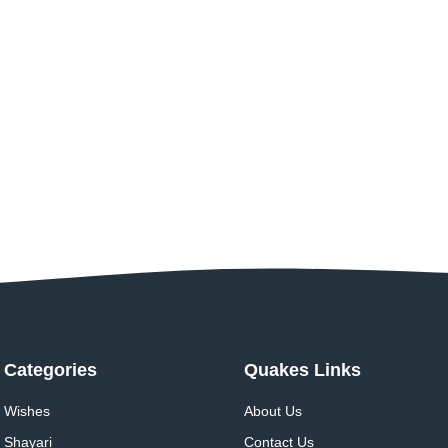
Categories
Quakes Links
Wishes
About Us
Shayari
Contact Us