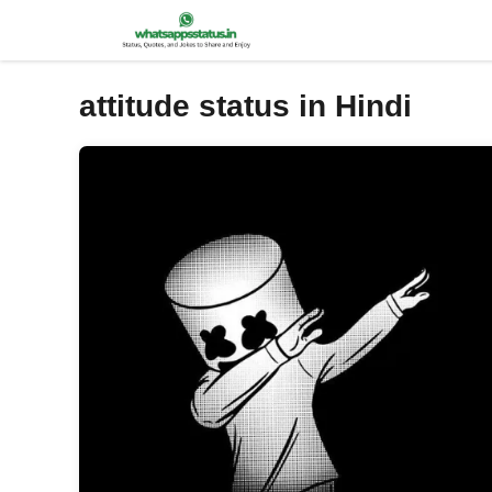
Skip
to
content
attitude status in Hindi