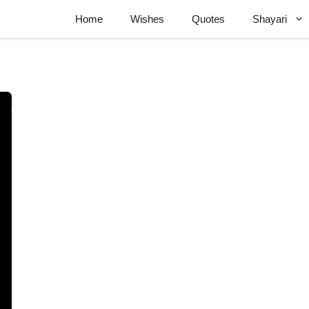
Home
Wishes
Quotes
Shayari