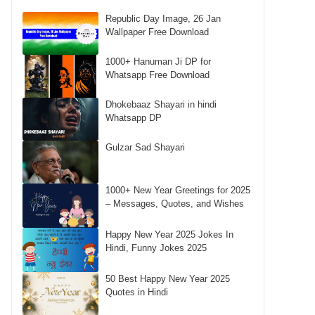
Republic Day Image, 26 Jan
Wallpaper Free Download
1000+ Hanuman Ji DP for
Whatsapp Free Download
Dhokebaaz Shayari in hindi
Whatsapp DP
Gulzar Sad Shayari
1000+ New Year Greetings for 2025
– Messages, Quotes, and Wishes
Happy New Year 2025 Jokes In
Hindi, Funny Jokes 2025
50 Best Happy New Year 2025
Quotes in Hindi