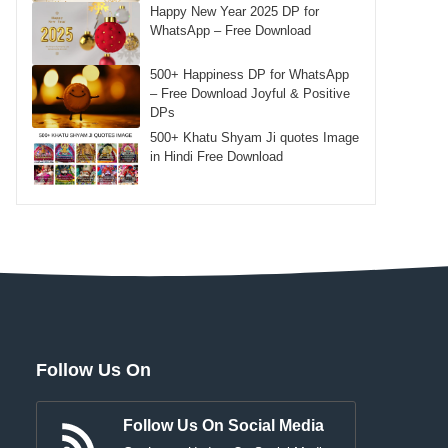
Happy New Year 2025 DP for
WhatsApp – Free Download
500+ Happiness DP for WhatsApp
– Free Download Joyful & Positive
DPs
500+ Khatu Shyam Ji quotes Image
in Hindi Free Download
Follow Us On
Follow Us On Social Media