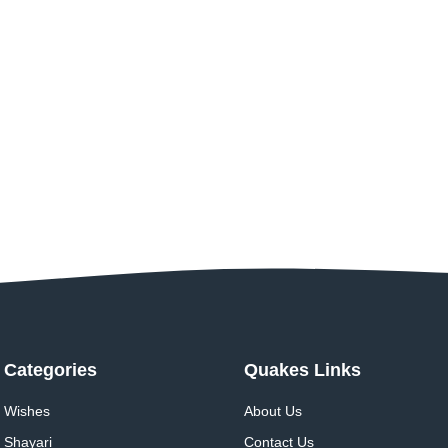
Categories
Quakes Links
Wishes
About Us
Shayari
Contact Us