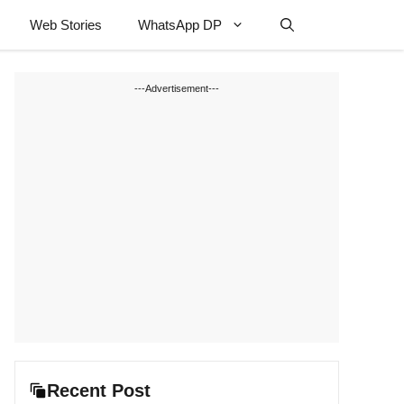
Web Stories
WhatsApp DP
---Advertisement---
Recent Post