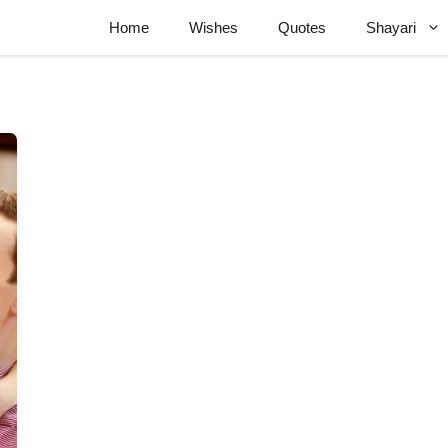
Home
Wishes
Quotes
Shayari