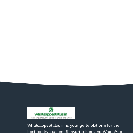
WhatsappsStatus.in is your go-to platform for the
best poetry, quotes, Shayari, jokes, and WhatsApp