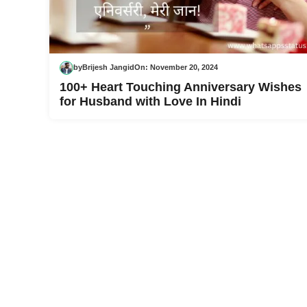
by
Brijesh Jangid
On:
November 20, 2024
100+ Heart Touching Anniversary Wishes
for Husband with Love In Hindi