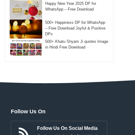
Happy New Year 2025 DP for
WhatsApp – Free Download
500+ Happiness DP for WhatsApp
– Free Download Joyful & Positive
DPs
500+ Khatu Shyam Ji quotes Image
in Hindi Free Download
Follow Us On
Follow Us On Social Media