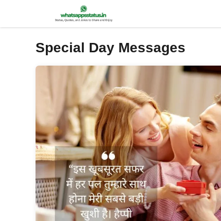
Skip
to
content
Special Day Messages