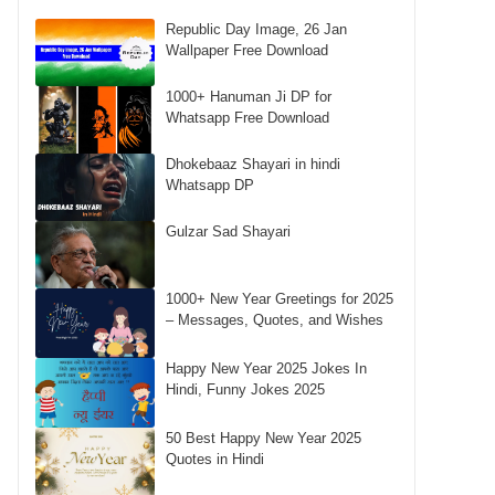
Republic Day Image, 26 Jan
Wallpaper Free Download
1000+ Hanuman Ji DP for
Whatsapp Free Download
Dhokebaaz Shayari in hindi
Whatsapp DP
Gulzar Sad Shayari
1000+ New Year Greetings for 2025
– Messages, Quotes, and Wishes
Happy New Year 2025 Jokes In
Hindi, Funny Jokes 2025
50 Best Happy New Year 2025
Quotes in Hindi