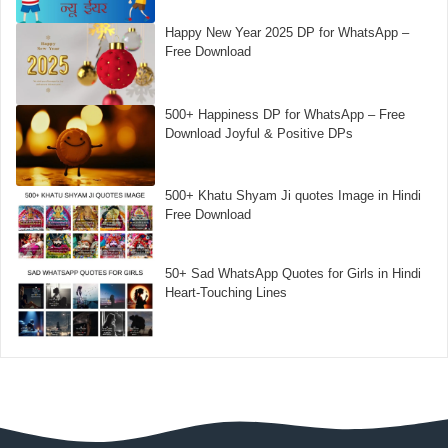
Happy New Year 2025 DP for WhatsApp –
Free Download
500+ Happiness DP for WhatsApp – Free
Download Joyful & Positive DPs
500+ Khatu Shyam Ji quotes Image in Hindi
Free Download
50+ Sad WhatsApp Quotes for Girls in Hindi
Heart-Touching Lines