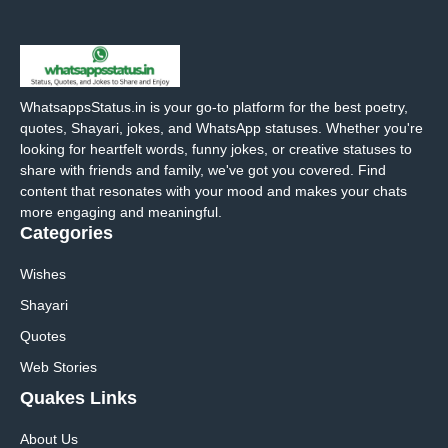
WhatsappsStatus.in is your go-to platform for the best poetry,
quotes, Shayari, jokes, and WhatsApp statuses. Whether you're
looking for heartfelt words, funny jokes, or creative statuses to
share with friends and family, we've got you covered. Find
content that resonates with your mood and makes your chats
more engaging and meaningful.
Categories
Wishes
Shayari
Quotes
Web Stories
Quakes Links
About Us