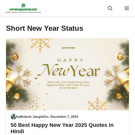
Skip
Me
to
content
Short New Year Status
by
Brijesh Jangid
On:
December 7, 2024
50 Best Happy New Year 2025 Quotes in
Hindi