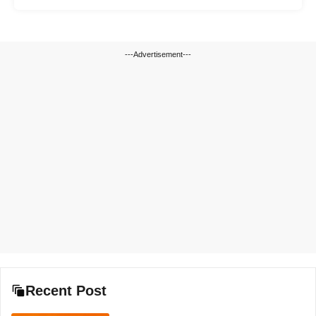
---Advertisement---
Recent Post