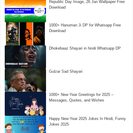
Republic Day Image, 26 Jan Wallpaper Free
Download
1000+ Hanuman Ji DP for Whatsapp Free
Download
Dhokebaaz Shayari in hindi Whatsapp DP
Gulzar Sad Shayari
1000+ New Year Greetings for 2025 –
Messages, Quotes, and Wishes
Happy New Year 2025 Jokes In Hindi, Funny
Jokes 2025