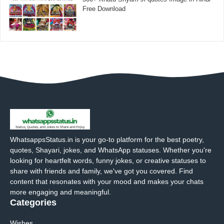
Free Download
WhatsappsStatus.in is your go-to platform for the best poetry,
quotes, Shayari, jokes, and WhatsApp statuses. Whether you're
looking for heartfelt words, funny jokes, or creative statuses to
share with friends and family, we've got you covered. Find
content that resonates with your mood and makes your chats
more engaging and meaningful.
Categories
Wishes