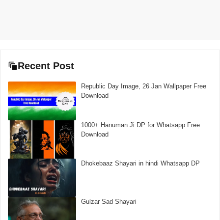
Recent Post
Republic Day Image, 26 Jan Wallpaper Free
Download
1000+ Hanuman Ji DP for Whatsapp Free
Download
Dhokebaaz Shayari in hindi Whatsapp DP
Gulzar Sad Shayari