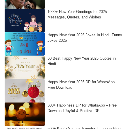
1000+ New Year Greetings for 2025 –
Messages, Quotes, and Wishes
Happy New Year 2025 Jokes In Hindi, Funny
Jokes 2025
50 Best Happy New Year 2025 Quotes in
Hindi
Happy New Year 2025 DP for WhatsApp –
Free Download
500+ Happiness DP for WhatsApp – Free
Download Joyful & Positive DPs
500+ Khatu Shyam Ji quotes Image in Hindi