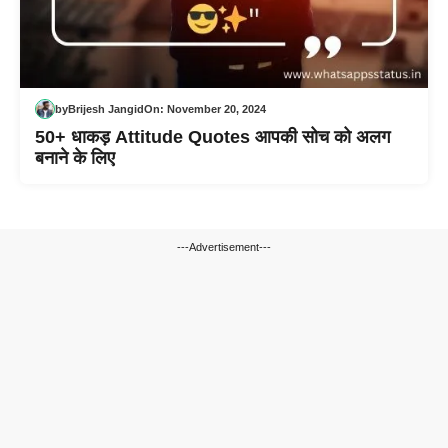
by
Brijesh Jangid
On:
November 20, 2024
50+ धाकड़ Attitude Quotes आपकी सोच को अलग
बनाने के लिए
---Advertisement---