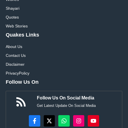
Shayari
Quotes
Web Stories
Quakes Links
About Us
Contact Us
Disclaimer
Privacy
Policy
Follow Us On
Follow Us On Social Media
Get Latest Update On Social Media