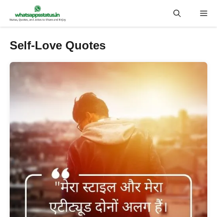
Skip
Me
to
content
Self-Love Quotes