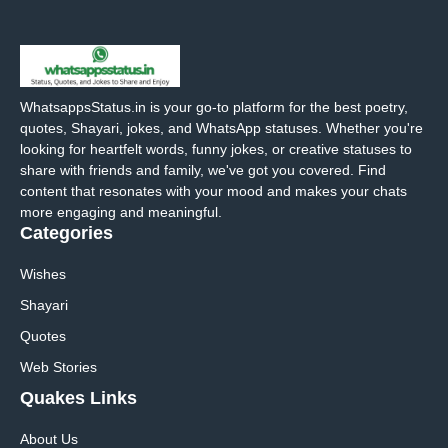
WhatsappsStatus.in is your go-to platform for the best poetry,
quotes, Shayari, jokes, and WhatsApp statuses. Whether you're
looking for heartfelt words, funny jokes, or creative statuses to
share with friends and family, we've got you covered. Find
content that resonates with your mood and makes your chats
more engaging and meaningful.
Categories
Wishes
Shayari
Quotes
Web Stories
Quakes Links
About Us