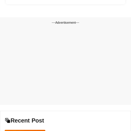
---Advertisement---
Recent Post