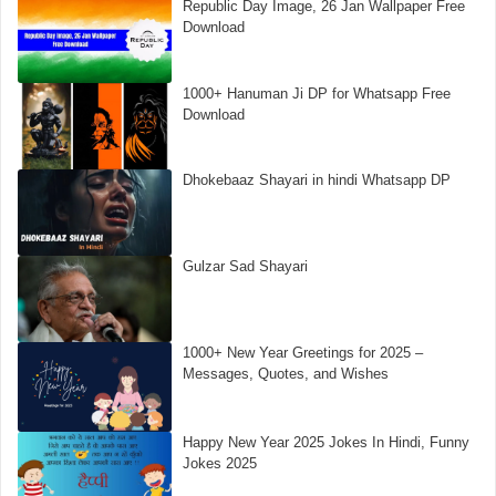
Republic Day Image, 26 Jan Wallpaper Free
Download
1000+ Hanuman Ji DP for Whatsapp Free
Download
Dhokebaaz Shayari in hindi Whatsapp DP
Gulzar Sad Shayari
1000+ New Year Greetings for 2025 –
Messages, Quotes, and Wishes
Happy New Year 2025 Jokes In Hindi, Funny
Jokes 2025