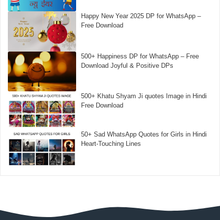
Happy New Year 2025 DP for WhatsApp –
Free Download
500+ Happiness DP for WhatsApp – Free
Download Joyful & Positive DPs
500+ Khatu Shyam Ji quotes Image in Hindi
Free Download
50+ Sad WhatsApp Quotes for Girls in Hindi
Heart-Touching Lines