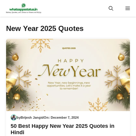
Skip
Me
to
content
New Year 2025 Quotes
by
Brijesh Jangid
On:
December 7, 2024
50 Best Happy New Year 2025 Quotes in
Hindi