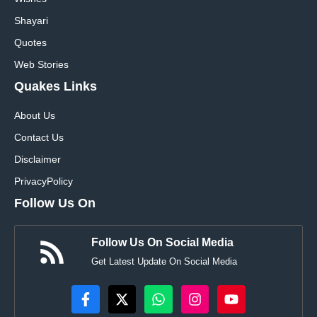
Shayari
Quotes
Web Stories
Quakes Links
About Us
Contact Us
Disclaimer
Privacy
Policy
Follow Us On
Follow Us On Social Media
Get Latest Update On Social Media