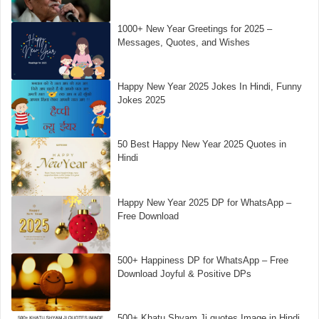
1000+ New Year Greetings for 2025 –
Messages, Quotes, and Wishes
Happy New Year 2025 Jokes In Hindi, Funny
Jokes 2025
50 Best Happy New Year 2025 Quotes in
Hindi
Happy New Year 2025 DP for WhatsApp –
Free Download
500+ Happiness DP for WhatsApp – Free
Download Joyful & Positive DPs
500+ Khatu Shyam Ji quotes Image in Hindi