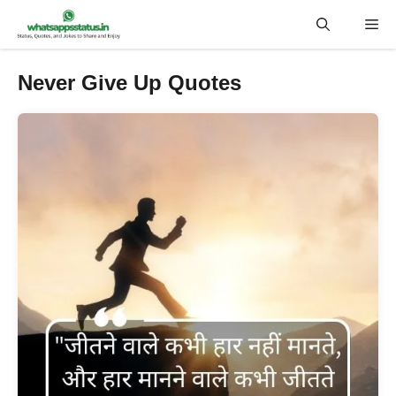
Skip
Me
to
content
Never Give Up Quotes