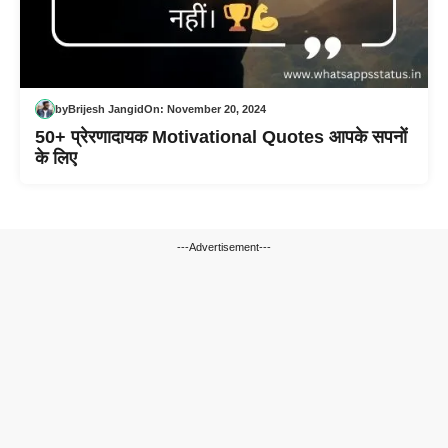
by
Brijesh Jangid
On:
November 20, 2024
50+ प्रेरणादायक Motivational Quotes आपके सपनों
के लिए
---Advertisement---