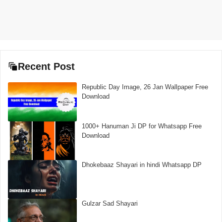
Recent Post
Republic Day Image, 26 Jan Wallpaper Free
Download
1000+ Hanuman Ji DP for Whatsapp Free
Download
Dhokebaaz Shayari in hindi Whatsapp DP
Gulzar Sad Shayari