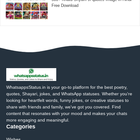
Free Download
WhatsappsStatus.in is your go-to platform for the best poetry,
quotes, Shayari, jokes, and WhatsApp statuses. Whether you're
looking for heartfelt words, funny jokes, or creative statuses to
share with friends and family, we've got you covered. Find
content that resonates with your mood and makes your chats
more engaging and meaningful.
Categories
Wishes