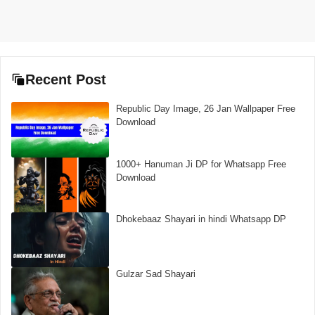
Recent Post
Republic Day Image, 26 Jan Wallpaper Free
Download
1000+ Hanuman Ji DP for Whatsapp Free
Download
Dhokebaaz Shayari in hindi Whatsapp DP
Gulzar Sad Shayari