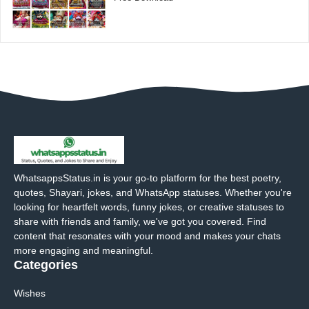
WhatsappsStatus.in is your go-to platform for the best poetry,
quotes, Shayari, jokes, and WhatsApp statuses. Whether you're
looking for heartfelt words, funny jokes, or creative statuses to
share with friends and family, we've got you covered. Find
content that resonates with your mood and makes your chats
more engaging and meaningful.
Categories
Wishes