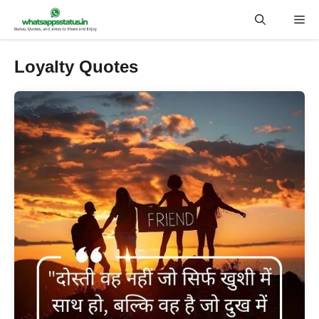
Skip
Me
to
content
Loyalty Quotes