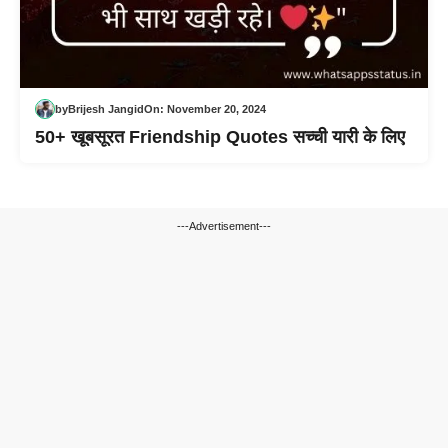
by
Brijesh Jangid
On:
November 20, 2024
50+ खूबसूरत Friendship Quotes सच्ची यारी के लिए
---Advertisement---