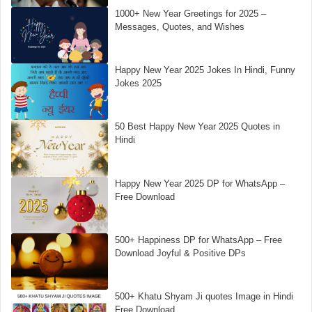
1000+ New Year Greetings for 2025 –
Messages, Quotes, and Wishes
Happy New Year 2025 Jokes In Hindi, Funny
Jokes 2025
50 Best Happy New Year 2025 Quotes in
Hindi
Happy New Year 2025 DP for WhatsApp –
Free Download
500+ Happiness DP for WhatsApp – Free
Download Joyful & Positive DPs
500+ Khatu Shyam Ji quotes Image in Hindi
Free Download