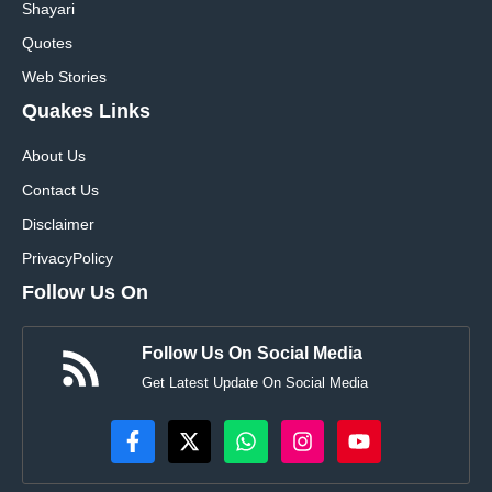
Shayari
Quotes
Web Stories
Quakes Links
About Us
Contact Us
Disclaimer
Privacy
Policy
Follow Us On
Follow Us On Social Media
Get Latest Update On Social Media