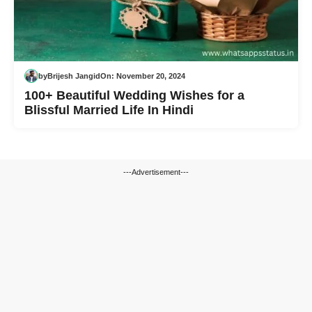
by
Brijesh Jangid
On:
November 20, 2024
100+ Beautiful Wedding Wishes for a
Blissful Married Life In Hindi
---Advertisement---