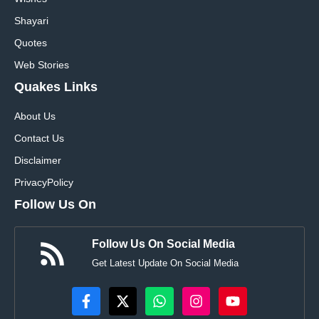
Shayari
Quotes
Web Stories
Quakes Links
About Us
Contact Us
Disclaimer
Privacy
Policy
Follow Us On
Follow Us On Social Media
Get Latest Update On Social Media