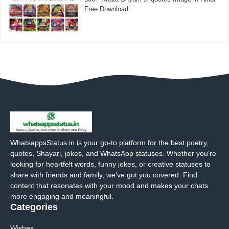
Free Download
WhatsappsStatus.in is your go-to platform for the best poetry,
quotes, Shayari, jokes, and WhatsApp statuses. Whether you're
looking for heartfelt words, funny jokes, or creative statuses to
share with friends and family, we've got you covered. Find
content that resonates with your mood and makes your chats
more engaging and meaningful.
Categories
Wishes