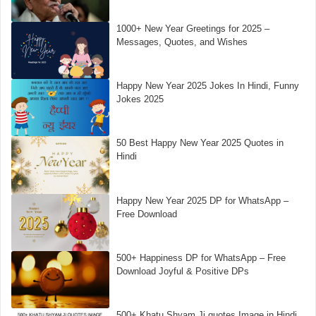
1000+ New Year Greetings for 2025 –
Messages, Quotes, and Wishes
Happy New Year 2025 Jokes In Hindi, Funny
Jokes 2025
50 Best Happy New Year 2025 Quotes in
Hindi
Happy New Year 2025 DP for WhatsApp –
Free Download
500+ Happiness DP for WhatsApp – Free
Download Joyful & Positive DPs
500+ Khatu Shyam Ji quotes Image in Hindi