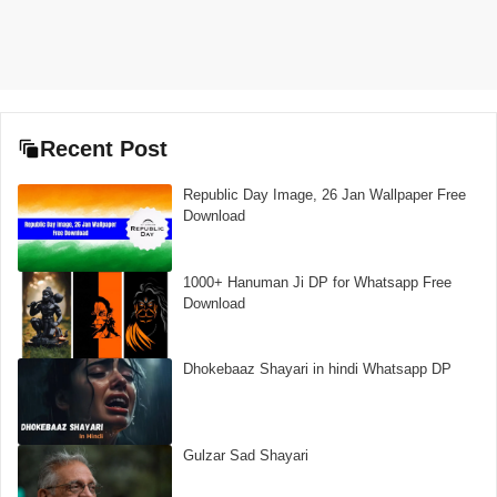
Recent Post
Republic Day Image, 26 Jan Wallpaper Free
Download
1000+ Hanuman Ji DP for Whatsapp Free
Download
Dhokebaaz Shayari in hindi Whatsapp DP
Gulzar Sad Shayari