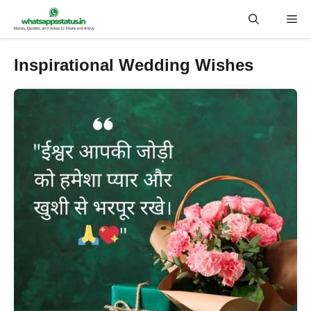
Skip
Me
to
content
Inspirational Wedding Wishes