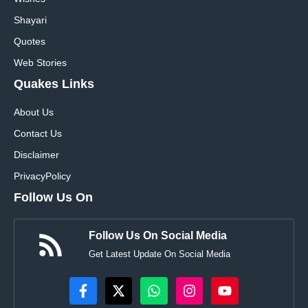
Shayari
Quotes
Web Stories
Quakes Links
About Us
Contact Us
Disclaimer
Privacy
Policy
Follow Us On
Follow Us On Social Media
Get Latest Update On Social Media