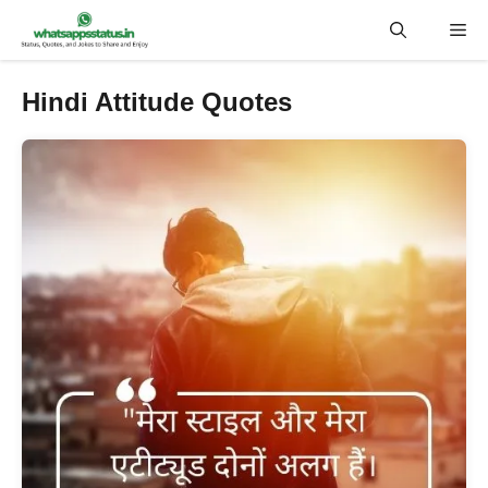
Skip
Me
to
content
Hindi Attitude Quotes