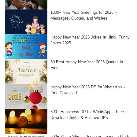
1000+ New Year Greetings for 2025 –
Messages, Quotes, and Wishes
Happy New Year 2025 Jokes In Hindi, Funny
Jokes 2025
50 Best Happy New Year 2025 Quotes in
Hindi
Happy New Year 2025 DP for WhatsApp –
Free Download
500+ Happiness DP for WhatsApp – Free
Download Joyful & Positive DPs
500+ Khatu Shyam Ji quotes Image in Hindi