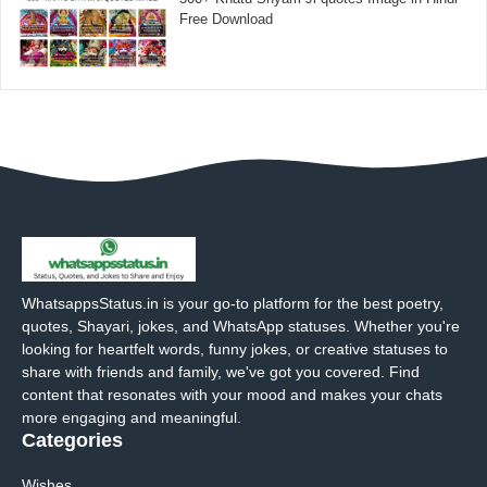
Free Download
WhatsappsStatus.in is your go-to platform for the best poetry,
quotes, Shayari, jokes, and WhatsApp statuses. Whether you're
looking for heartfelt words, funny jokes, or creative statuses to
share with friends and family, we've got you covered. Find
content that resonates with your mood and makes your chats
more engaging and meaningful.
Categories
Wishes