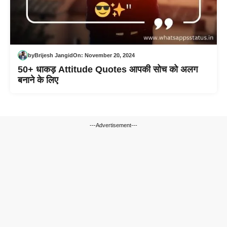
by
Brijesh Jangid
On:
November 20, 2024
50+ धाकड़ Attitude Quotes आपकी सोच को अलग
बनाने के लिए
---Advertisement---