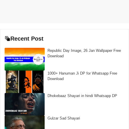
Recent Post
Republic Day Image, 26 Jan Wallpaper Free
Download
1000+ Hanuman Ji DP for Whatsapp Free
Download
Dhokebaaz Shayari in hindi Whatsapp DP
Gulzar Sad Shayari