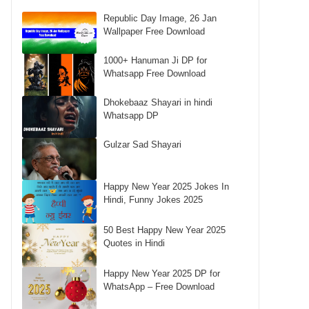
Republic Day Image, 26 Jan
Wallpaper Free Download
1000+ Hanuman Ji DP for
Whatsapp Free Download
Dhokebaaz Shayari in hindi
Whatsapp DP
Gulzar Sad Shayari
Happy New Year 2025 Jokes In
Hindi, Funny Jokes 2025
50 Best Happy New Year 2025
Quotes in Hindi
Happy New Year 2025 DP for
WhatsApp – Free Download