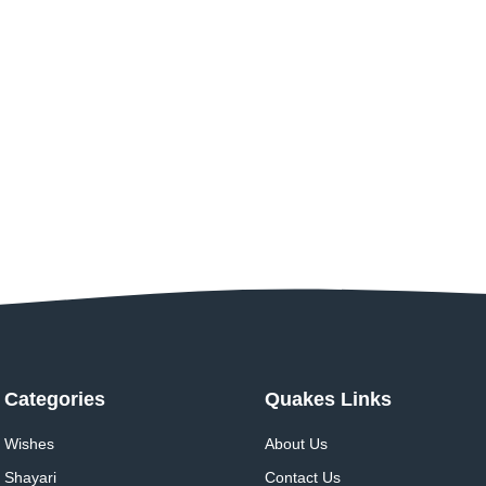
Categories
Quakes Links
Wishes
About Us
Shayari
Contact Us