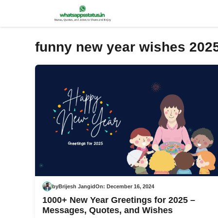
Skip
to
content
funny new year wishes 202
by
Brijesh Jangid
On:
December 16, 2024
1000+ New Year Greetings for 2025 –
Messages, Quotes, and Wishes