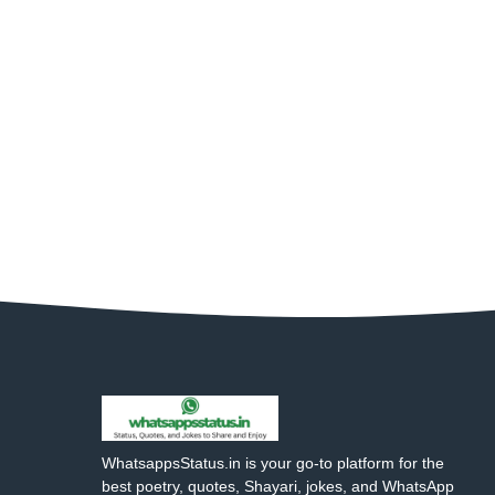
WhatsappsStatus.in is your go-to platform for the
best poetry, quotes, Shayari, jokes, and WhatsApp