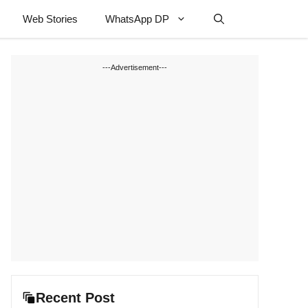
Web Stories
WhatsApp DP
---Advertisement---
Recent Post