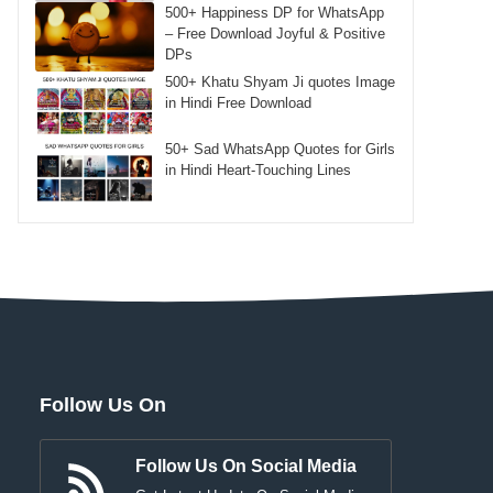
500+ Happiness DP for WhatsApp
– Free Download Joyful & Positive
DPs
500+ Khatu Shyam Ji quotes Image
in Hindi Free Download
50+ Sad WhatsApp Quotes for Girls
in Hindi Heart-Touching Lines
Follow Us On
Follow Us On Social Media