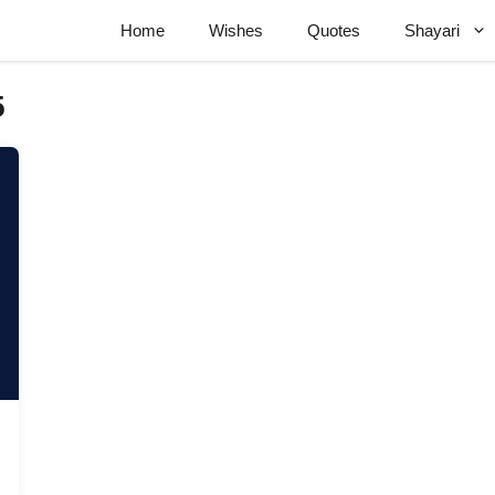
Home
Wishes
Quotes
Shayari
5