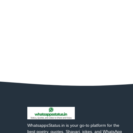
WhatsappsStatus.in is your go-to platform for the
best poetry, quotes, Shayari, jokes, and WhatsApp