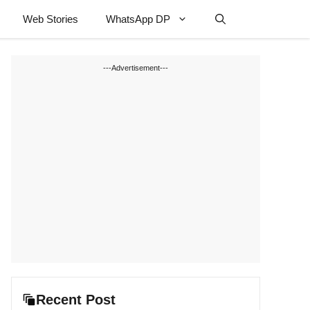
Web Stories
WhatsApp DP
---Advertisement---
Recent Post