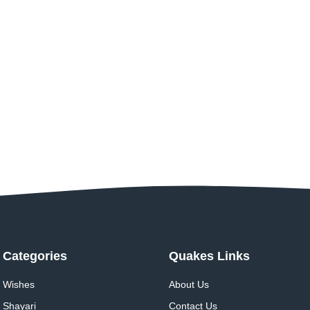
Categories
Quakes Links
Wishes
About Us
Shayari
Contact Us