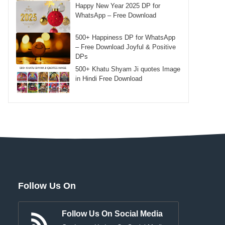
Happy New Year 2025 DP for
WhatsApp – Free Download
500+ Happiness DP for WhatsApp
– Free Download Joyful & Positive
DPs
500+ Khatu Shyam Ji quotes Image
in Hindi Free Download
Follow Us On
Follow Us On Social Media