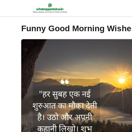
Skip
to
content
Funny Good Morning Wishe