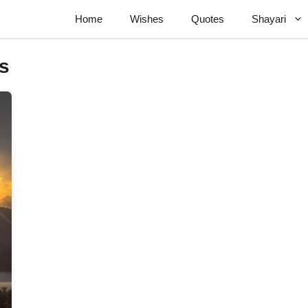
Home
Wishes
Quotes
Shayari
s