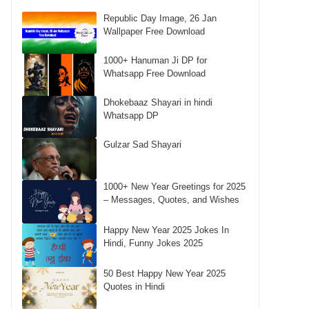
Republic Day Image, 26 Jan
Wallpaper Free Download
1000+ Hanuman Ji DP for
Whatsapp Free Download
Dhokebaaz Shayari in hindi
Whatsapp DP
Gulzar Sad Shayari
1000+ New Year Greetings for 2025
– Messages, Quotes, and Wishes
Happy New Year 2025 Jokes In
Hindi, Funny Jokes 2025
50 Best Happy New Year 2025
Quotes in Hindi