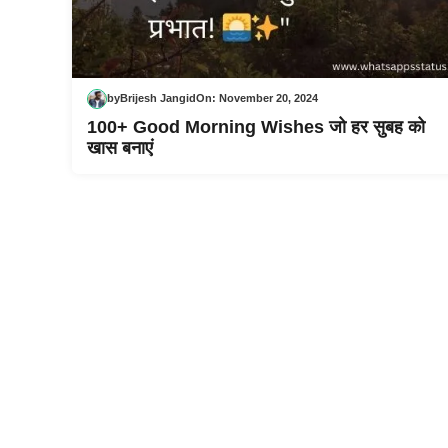
by
Brijesh Jangid
On:
November 20, 2024
100+ Good Morning Wishes जो हर सुबह को
खास बनाएं