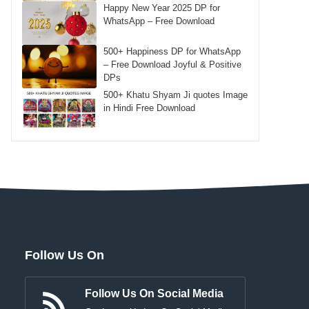
Happy New Year 2025 DP for
WhatsApp – Free Download
500+ Happiness DP for WhatsApp
– Free Download Joyful & Positive
DPs
500+ Khatu Shyam Ji quotes Image
in Hindi Free Download
Follow Us On
Follow Us On Social Media