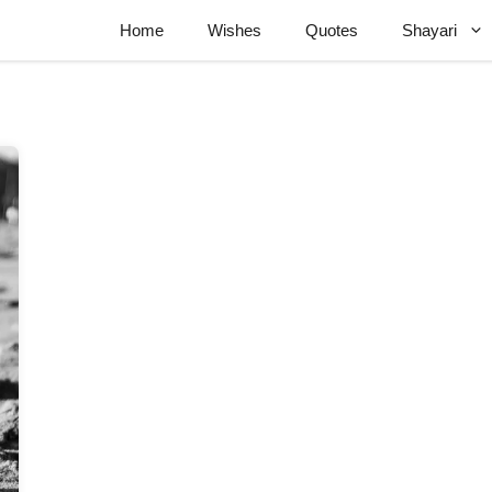
Home
Wishes
Quotes
Shayari