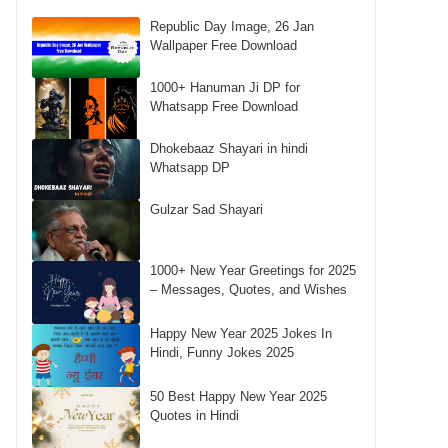
Republic Day Image, 26 Jan
Wallpaper Free Download
1000+ Hanuman Ji DP for
Whatsapp Free Download
Dhokebaaz Shayari in hindi
Whatsapp DP
Gulzar Sad Shayari
1000+ New Year Greetings for 2025
– Messages, Quotes, and Wishes
Happy New Year 2025 Jokes In
Hindi, Funny Jokes 2025
50 Best Happy New Year 2025
Quotes in Hindi