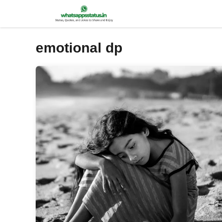
Skip
to
content
emotional dp