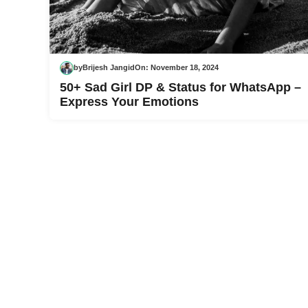
by
Brijesh Jangid
On:
November 18, 2024
50+ Sad Girl DP & Status for WhatsApp –
Express Your Emotions