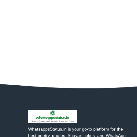
WhatsappsStatus.in is your go-to platform for the
best poetry, quotes, Shayari, jokes, and WhatsApp