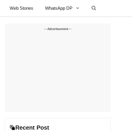
Web Stories
WhatsApp DP
---Advertisement---
Recent Post