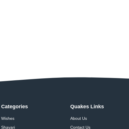
Categories
Quakes Links
Wishes
About Us
Shayari
Contact Us