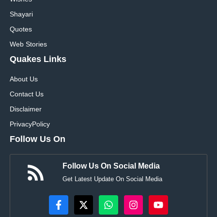
Shayari
Quotes
Web Stories
Quakes Links
About Us
Contact Us
Disclaimer
Privacy
Policy
Follow Us On
Follow Us On Social Media
Get Latest Update On Social Media