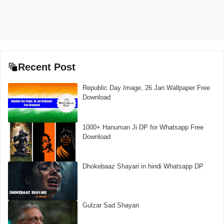
Recent Post
Republic Day Image, 26 Jan Wallpaper Free
Download
1000+ Hanuman Ji DP for Whatsapp Free
Download
Dhokebaaz Shayari in hindi Whatsapp DP
Gulzar Sad Shayari