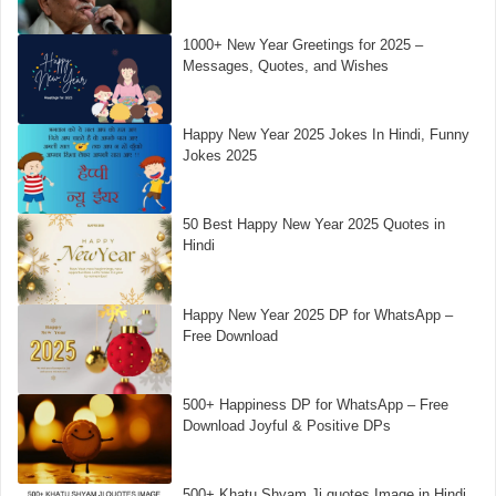
1000+ New Year Greetings for 2025 –
Messages, Quotes, and Wishes
Happy New Year 2025 Jokes In Hindi, Funny
Jokes 2025
50 Best Happy New Year 2025 Quotes in
Hindi
Happy New Year 2025 DP for WhatsApp –
Free Download
500+ Happiness DP for WhatsApp – Free
Download Joyful & Positive DPs
500+ Khatu Shyam Ji quotes Image in Hindi