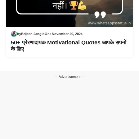
by
Brijesh Jangid
On:
November 20, 2024
50+ प्रेरणादायक Motivational Quotes आपके सपनों
के लिए
---Advertisement---