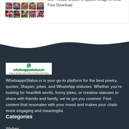
Free Download
WhatsappsStatus.in is your go-to platform for the best poetry,
quotes, Shayari, jokes, and WhatsApp statuses. Whether you're
looking for heartfelt words, funny jokes, or creative statuses to
share with friends and family, we've got you covered. Find
content that resonates with your mood and makes your chats
more engaging and meaningful.
Categories
Wishes