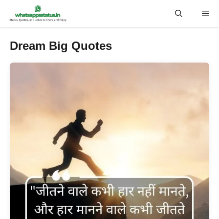
Skip
Me
to
content
Dream Big Quotes