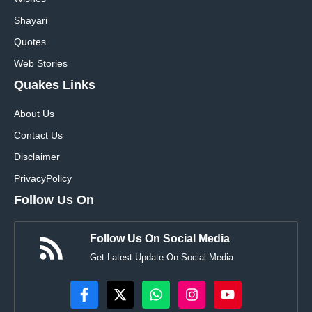
Shayari
Quotes
Web Stories
Quakes Links
About Us
Contact Us
Disclaimer
Privacy
Policy
Follow Us On
Follow Us On Social Media
Get Latest Update On Social Media