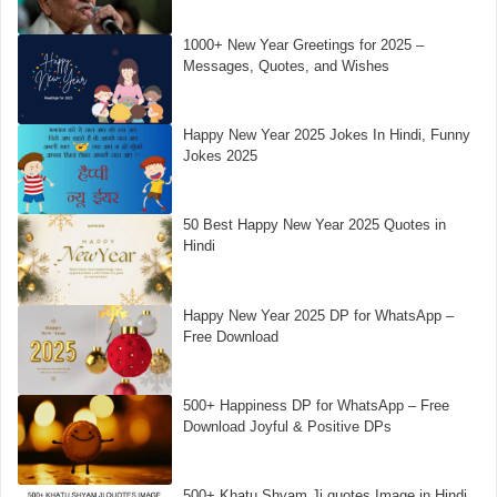
1000+ New Year Greetings for 2025 –
Messages, Quotes, and Wishes
Happy New Year 2025 Jokes In Hindi, Funny
Jokes 2025
50 Best Happy New Year 2025 Quotes in
Hindi
Happy New Year 2025 DP for WhatsApp –
Free Download
500+ Happiness DP for WhatsApp – Free
Download Joyful & Positive DPs
500+ Khatu Shyam Ji quotes Image in Hindi