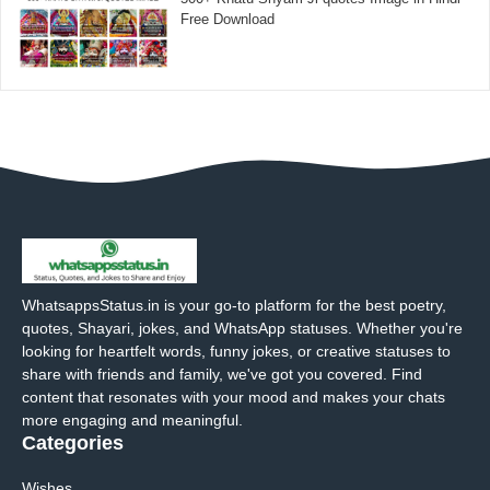
Free Download
WhatsappsStatus.in is your go-to platform for the best poetry,
quotes, Shayari, jokes, and WhatsApp statuses. Whether you're
looking for heartfelt words, funny jokes, or creative statuses to
share with friends and family, we've got you covered. Find
content that resonates with your mood and makes your chats
more engaging and meaningful.
Categories
Wishes