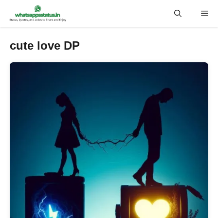
Skip
Me
to
content
cute love DP