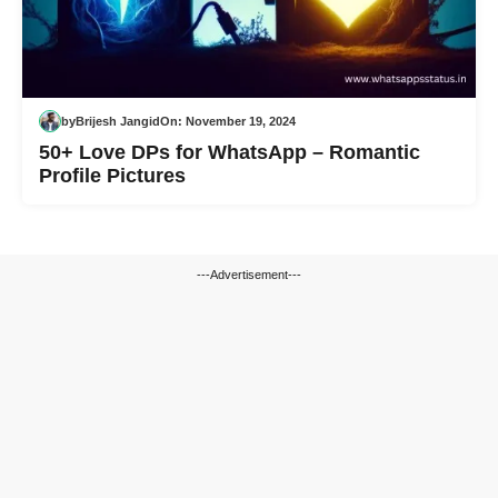
by
Brijesh Jangid
On:
November 19, 2024
50+ Love DPs for WhatsApp – Romantic
Profile Pictures
---Advertisement---