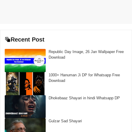
Recent Post
Republic Day Image, 26 Jan Wallpaper Free
Download
1000+ Hanuman Ji DP for Whatsapp Free
Download
Dhokebaaz Shayari in hindi Whatsapp DP
Gulzar Sad Shayari