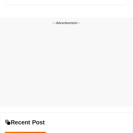
---Advertisement---
Recent Post