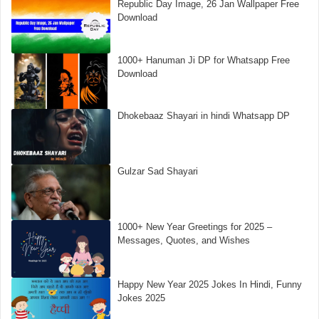
Republic Day Image, 26 Jan Wallpaper Free
Download
1000+ Hanuman Ji DP for Whatsapp Free
Download
Dhokebaaz Shayari in hindi Whatsapp DP
Gulzar Sad Shayari
1000+ New Year Greetings for 2025 –
Messages, Quotes, and Wishes
Happy New Year 2025 Jokes In Hindi, Funny
Jokes 2025