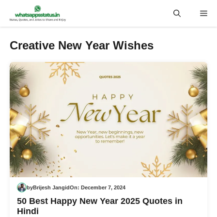
Skip
Me
to
content
Creative New Year Wishes
by
Brijesh Jangid
On:
December 7, 2024
50 Best Happy New Year 2025 Quotes in
Hindi