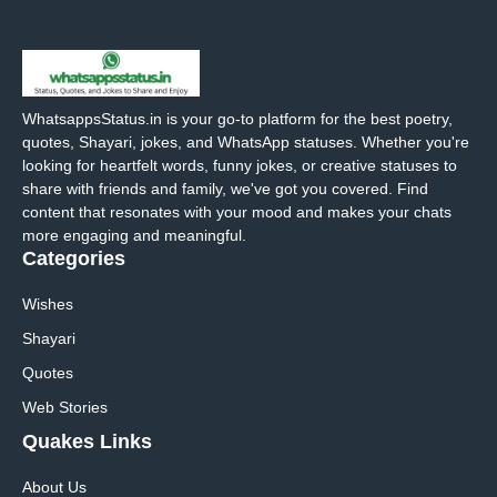
WhatsappsStatus.in is your go-to platform for the best poetry,
quotes, Shayari, jokes, and WhatsApp statuses. Whether you're
looking for heartfelt words, funny jokes, or creative statuses to
share with friends and family, we've got you covered. Find
content that resonates with your mood and makes your chats
more engaging and meaningful.
Categories
Wishes
Shayari
Quotes
Web Stories
Quakes Links
About Us