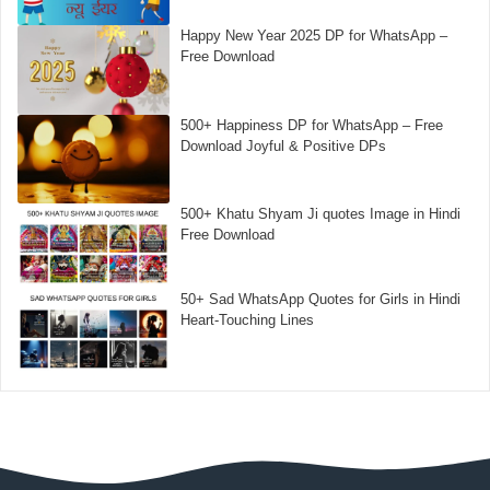
Happy New Year 2025 DP for WhatsApp –
Free Download
500+ Happiness DP for WhatsApp – Free
Download Joyful & Positive DPs
500+ Khatu Shyam Ji quotes Image in Hindi
Free Download
50+ Sad WhatsApp Quotes for Girls in Hindi
Heart-Touching Lines