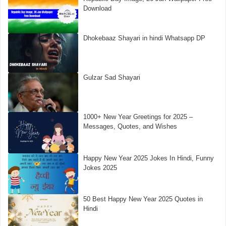
Download
Dhokebaaz Shayari in hindi Whatsapp DP
Gulzar Sad Shayari
1000+ New Year Greetings for 2025 –
Messages, Quotes, and Wishes
Happy New Year 2025 Jokes In Hindi, Funny
Jokes 2025
50 Best Happy New Year 2025 Quotes in
Hindi