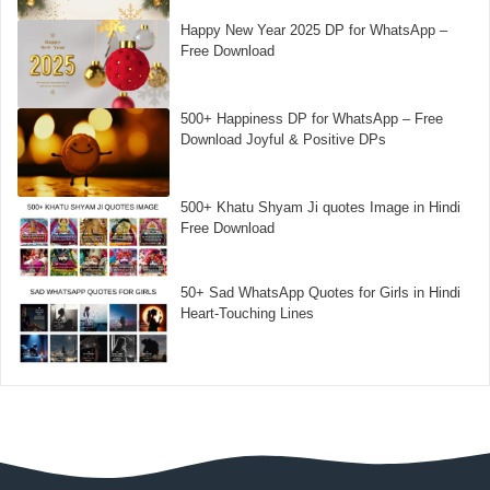
Happy New Year 2025 DP for WhatsApp –
Free Download
500+ Happiness DP for WhatsApp – Free
Download Joyful & Positive DPs
500+ Khatu Shyam Ji quotes Image in Hindi
Free Download
50+ Sad WhatsApp Quotes for Girls in Hindi
Heart-Touching Lines