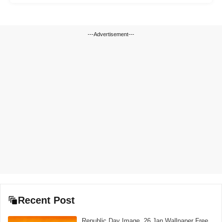
---Advertisement---
Recent Post
Republic Day Image, 26 Jan Wallpaper Free