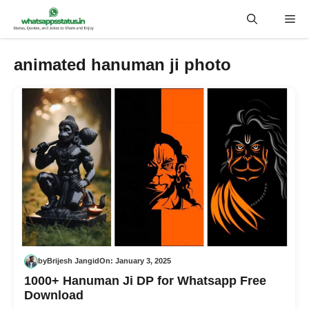
Skip
Me
to
content
animated hanuman ji photo
by
Brijesh Jangid
On:
January 3, 2025
1000+ Hanuman Ji DP for Whatsapp Free
Download