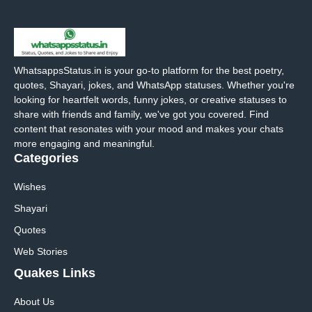
WhatsappsStatus.in is your go-to platform for the best poetry,
quotes, Shayari, jokes, and WhatsApp statuses. Whether you're
looking for heartfelt words, funny jokes, or creative statuses to
share with friends and family, we've got you covered. Find
content that resonates with your mood and makes your chats
more engaging and meaningful.
Categories
Wishes
Shayari
Quotes
Web Stories
Quakes Links
About Us